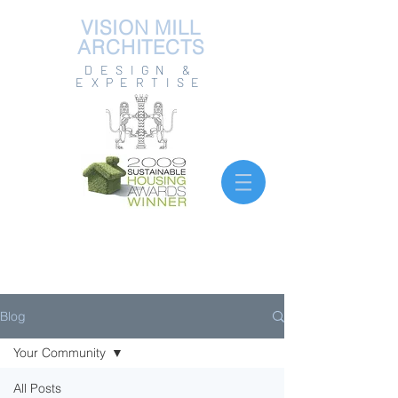
VISION MILL
ARCHITECTS
DESIGN &
EXPERTISE
Blog
Your Community
All Posts