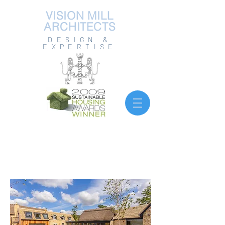
VISION MILL
ARCHITECTS
DESIGN &
EXPERTISE