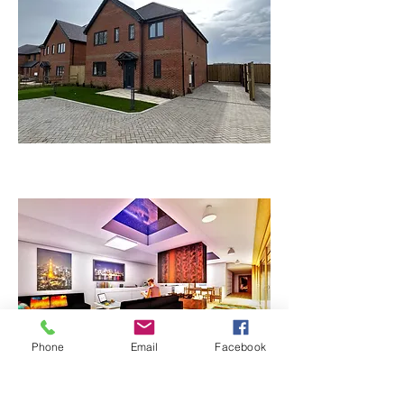
Phone
Email
Facebook