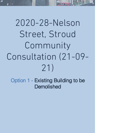
2020-28-Nelson
Street, Stroud
Community
Consultation (21-09-
21)
Option 1 -
Existing Building to be
Demolished