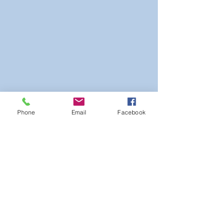
Phone
Email
Facebook