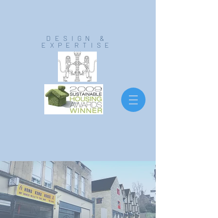
VISION MILL
ARCHITECTS
DESIGN &
EXPERTISE