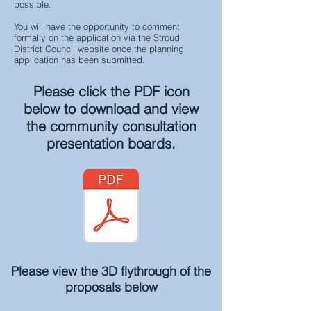
possible.
You will have the opportunity to comment
formally on the application via the Stroud
District Council website once the planning
application has been submitted.
Please click the PDF icon
below to download and view
the community consultation
presentation boards.
Please view the 3D flythrough of the
proposals
below