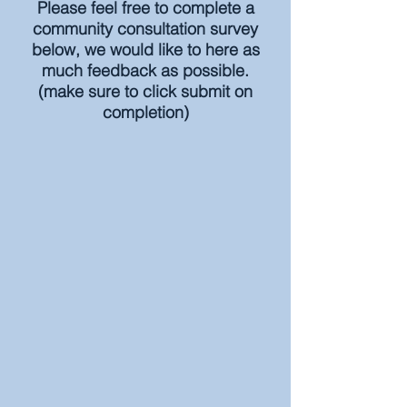
Please feel free to complete a
community consultation survey
below, we would like to here as
much feedback as possible.
(make sure to click submit on
completion)