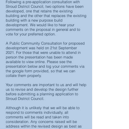
Following a pre-application consultation with
Stroud District Council, two options have been
developed, one that retains the existing
building and the other that replaces the existing
building with a new purpose build
development. We would like to hear your
comments on the proposal in general and to
vote for your preferred option.
A Public Community Consultation for proposed
development was held on 21st September
2021. For those that were unable to attend in
person the presentation has been made
available to view online. Please see the
presentation below and log your comments via
the google form provided, so that we can
collate them properly.
Your comments are important to us and will help
us to revise and develop the design further
before submitting a planning application to
Stroud District Council.
Although it is unlikely that we will be able to
respond to comments individually, all
comments will be read and taken into
consideration. Any concerns raised will be
address within the revised design as best as