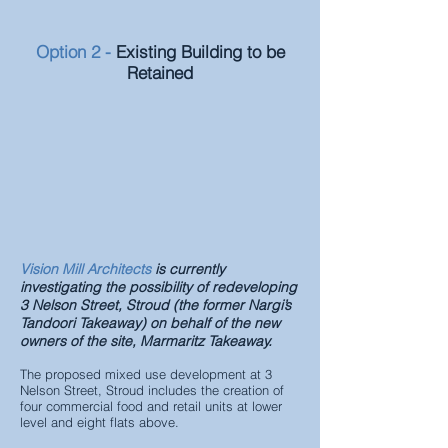
Option 2 -
Existing Building to be
Retained
Vision Mill Architects
is currently
investigating the possibility of redeveloping
3 Nelson Street, Stroud (the former Nargi’s
Tandoori Takeaway) on behalf of the new
owners of
the site, Marmaritz Takeaway.
The proposed mixed use development at 3
Nelson Street, Stroud includes the creation of
four commercial food and retail units at lower
level and eight flats above.