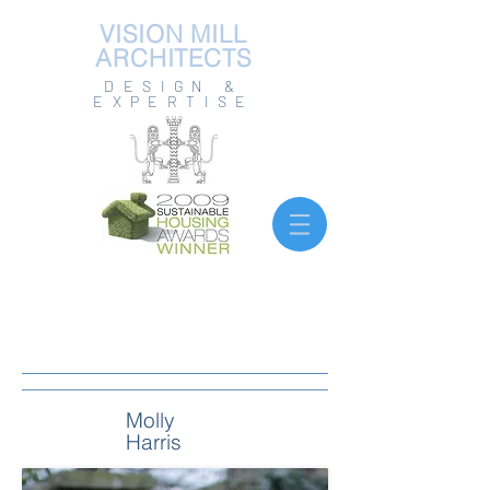
VISION MILL
ARCHITECTS
DESIGN &
EXPERTISE
Molly
Harris