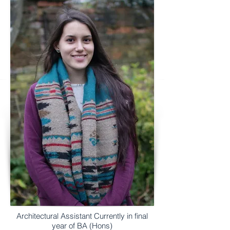
Architectural Assistant Currently in final
year of BA (Hons)