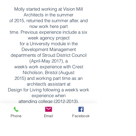
Molly started working at Vision Mill
Architects in the summer
of 2015, returned the summer after, and
now work here part
time. Previous experience include a six
week agency project
for a University module in the
Development Management
departments of Stroud District Council
(April-May 2017), a
week’s work experience with Crest
Nicholson, Bristol (August
2015) and working part time as an
architect’s assistant at
Design for Living following a week’s work
experience when
attending college
(2012-2013)
.
Molly is specialising in both architectural
Phone
Email
Facebook
design as well as
local planning policy. She is profcient at a
wide range of CAD
software packages her strengths are in